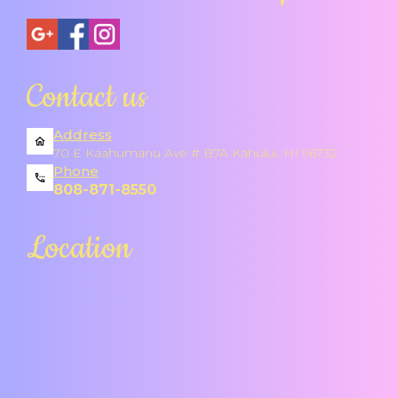
Contact us
Address
70 E Kaahumanu Ave # B7A Kahului, HI 96732
Phone
808-871-8550
Location