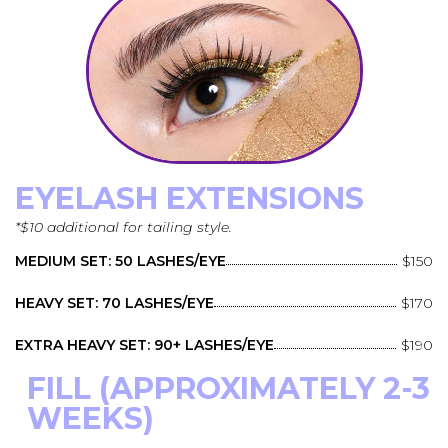
EYELASH EXTENSIONS
*$10 additional for tailing style.
MEDIUM SET: 50 LASHES/EYE
$150
HEAVY SET: 70 LASHES/EYE
$170
EXTRA HEAVY SET: 90+ LASHES/EYE
$190
FILL (APPROXIMATELY 2-3
WEEKS)