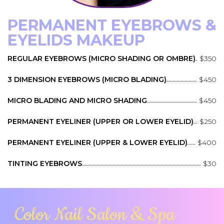
PERMANENT EYEBROWS &
EYELIDS MAKEUP
REGULAR EYEBROWS (MICRO SHADING OR OMBRE)
$350
3 DIMENSION EYEBROWS (MICRO BLADING)
$450
MICRO BLADING AND MICRO SHADING
$450
PERMANENT EYELINER (UPPER OR LOWER EYELID)
$250
PERMANENT EYELINER (UPPER & LOWER EYELID)
$400
TINTING EYEBROWS
$30
Color Nail Salon & Spa