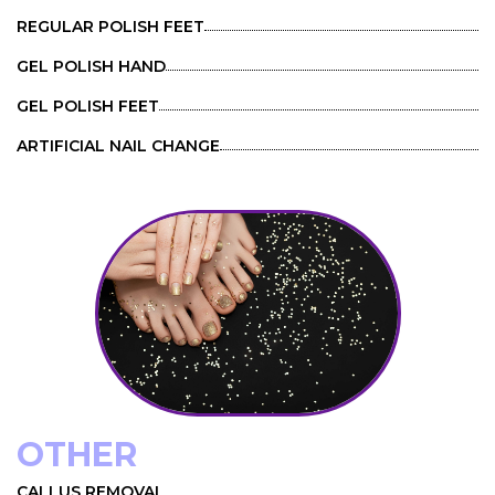
REGULAR POLISH FEET
GEL POLISH HAND
GEL POLISH FEET
ARTIFICIAL NAIL CHANGE
OTHER
CALLUS REMOVAL