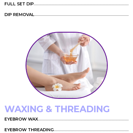
FULL SET DIP
DIP REMOVAL
WAXING & THREADING
EYEBROW WAX
EYEBROW THREADING