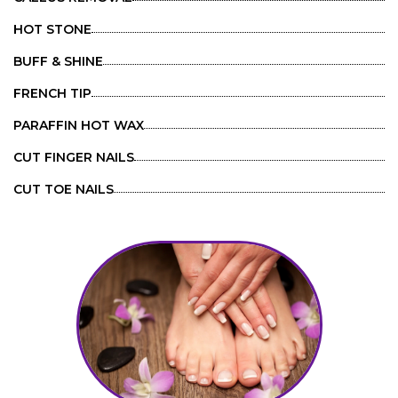
HOT STONE
BUFF & SHINE
FRENCH TIP
PARAFFIN HOT WAX
CUT FINGER NAILS
CUT TOE NAILS