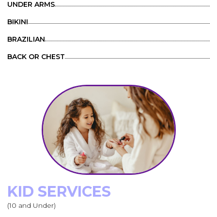
UNDER ARMS
BIKINI
BRAZILIAN
BACK OR CHEST
KID SERVICES
(10 and Under)