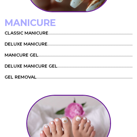
MANICURE
CLASSIC MANICURE
DELUXE MANICURE
MANICURE GEL
DELUXE MANICURE GEL
GEL REMOVAL