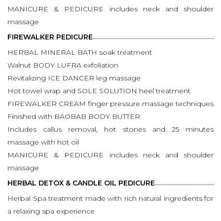
MANICURE & PEDICURE includes neck and shoulder
massage
FIREWALKER PEDICURE
HERBAL MINERAL BATH soak treatment
Walnut BODY LUFRA exfoliation
Revitalizing ICE DANCER leg massage
Hot towel wrap and SOLE SOLUTION heel treatment
FIREWALKER CREAM finger pressure massage techniques
Finished with BAOBAB BODY BUTTER
Includes callus removal, hot stones and 25 minutes
massage with hot oil
MANICURE & PEDICURE includes neck and shoulder
massage
HERBAL DETOX & CANDLE OIL PEDICURE
Herbal Spa treatment made with rich natural ingredients for
a relaxing spa experience