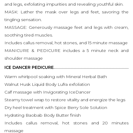
and legs, exfoliating impurities and revealing youthful skin.
MASK: Lather the mask over legs and feet, savoring the
tingling sensation.
MASSAGE: Generously massage feet and legs with cream,
soothing tired muscles.
Includes callus removal, hot stones, and 15 minute massage
MANICURE & PEDICURE includes a 5 minute neck and
shoulder massage
ICE DANCER PEDICURE
Warm whirlpool soaking with Mineral Herbal Bath
Walnut Husk Liquid Body Lufra exfoliation
Calf massage with Invigorating IceDancer
Steamy towel wrap to restore vitality and energize the legs
Dry heel treatment with Spice Berry Sole Solution
Hydrating Baobab Body Butter finish
Includes callus removal, hot stones and 20 minutes
massage