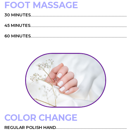
FOOT MASSAGE
30 MINUTES
45 MINUTES
60 MINUTES
COLOR CHANGE
REGULAR POLISH HAND