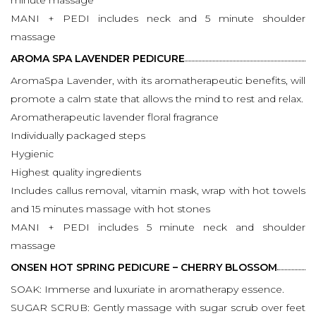
MANI + PEDI includes neck and 5 minute shoulder
massage
AROMA SPA LAVENDER PEDICURE
AromaSpa Lavender, with its aromatherapeutic benefits, will
promote a calm state that allows the mind to rest and relax.
Aromatherapeutic lavender floral fragrance
Individually packaged steps
Hygienic
Highest quality ingredients
Includes callus removal, vitamin mask, wrap with hot towels
and 15 minutes massage with hot stones
MANI + PEDI includes 5 minute neck and shoulder
massage
ONSEN HOT SPRING PEDICURE – CHERRY BLOSSOM
SOAK: Immerse and luxuriate in aromatherapy essence.
SUGAR SCRUB: Gently massage with sugar scrub over feet