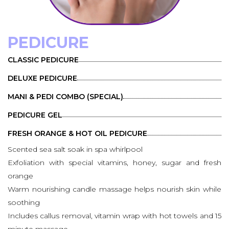
PEDICURE
CLASSIC PEDICURE
DELUXE PEDICURE
MANI & PEDI COMBO (SPECIAL)
PEDICURE GEL
FRESH ORANGE & HOT OIL PEDICURE
Scented sea salt soak in spa whirlpool
Exfoliation with special vitamins, honey, sugar and fresh
orange
Warm nourishing candle massage helps nourish skin while
soothing
Includes callus removal, vitamin wrap with hot towels and 15
minute massage