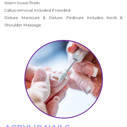
Warm towel finish
Callus removal included if needed
Deluxe Manicure & Deluxe Pedicure includes Neck &
Shoulder Massage