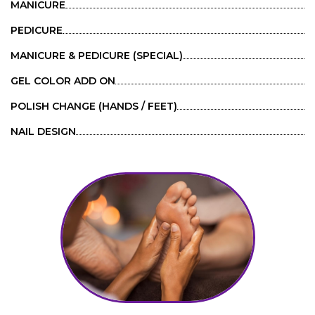
MANICURE
PEDICURE
MANICURE & PEDICURE (SPECIAL)
GEL COLOR ADD ON
POLISH CHANGE (HANDS / FEET)
NAIL DESIGN