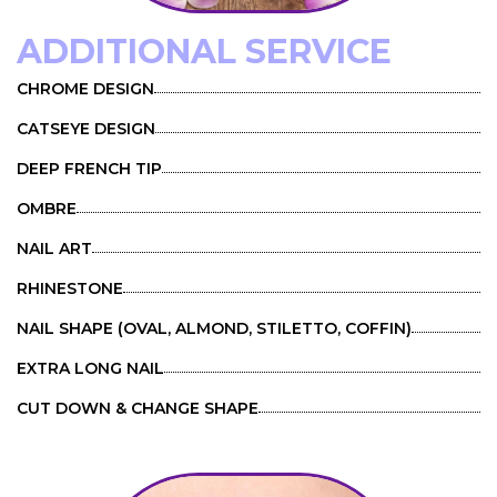
ADDITIONAL SERVICE
CHROME DESIGN
CATSEYE DESIGN
DEEP FRENCH TIP
OMBRE
NAIL ART
RHINESTONE
NAIL SHAPE (OVAL, ALMOND, STILETTO, COFFIN)
EXTRA LONG NAIL
CUT DOWN & CHANGE SHAPE