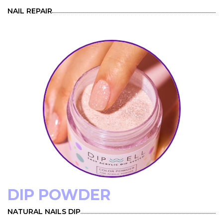
NAIL REPAIR
DIP POWDER
NATURAL NAILS DIP