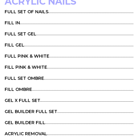
ACRYLIC NAILS
FULL SET OF NAILS
FILL IN
FULL SET GEL
FILL GEL
FULL PINK & WHITE
FILL PINK & WHITE
FULL SET OMBRE
FILL OMBRE
GEL X FULL SET
GEL BUILDER FULL SET
GEL BUILDER FILL
ACRYLIC REMOVAL