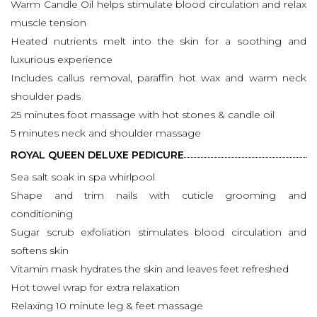
Warm Candle Oil helps stimulate blood circulation and relax
muscle tension
Heated nutrients melt into the skin for a soothing and
luxurious experience
Includes callus removal, paraffin hot wax and warm neck
shoulder pads
25 minutes foot massage with hot stones & candle oil
5 minutes neck and shoulder massage
ROYAL QUEEN DELUXE PEDICURE
Sea salt soak in spa whirlpool
Shape and trim nails with cuticle grooming and
conditioning
Sugar scrub exfoliation stimulates blood circulation and
softens skin
Vitamin mask hydrates the skin and leaves feet refreshed
Hot towel wrap for extra relaxation
Relaxing 10 minute leg & feet massage