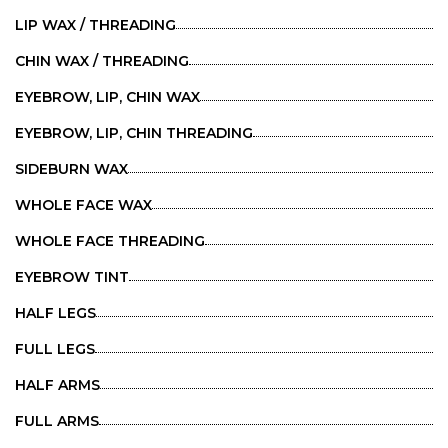
LIP WAX / THREADING
CHIN WAX / THREADING
EYEBROW, LIP, CHIN WAX
EYEBROW, LIP, CHIN THREADING
SIDEBURN WAX
WHOLE FACE WAX
WHOLE FACE THREADING
EYEBROW TINT
HALF LEGS
FULL LEGS
HALF ARMS
FULL ARMS