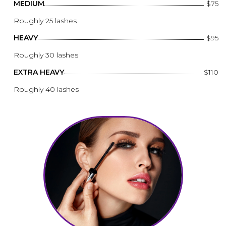
MEDIUM
$75
Roughly 25 lashes
HEAVY
$95
Roughly 30 lashes
EXTRA HEAVY
$110
Roughly 40 lashes