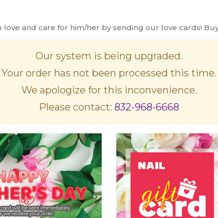
ve and care for him/her by sending our love cards! Buy o
Our system is being upgraded.
Your order has not been processed this time.
We apologize for this inconvenience.
Please contact:
832-968-6668