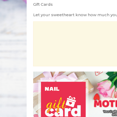
Gift Cards
Let your sweetheart know how much you lo