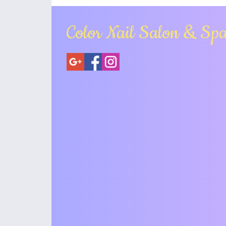
Color Nail Salon & Sp