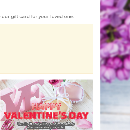
ur gift card for your loved one.