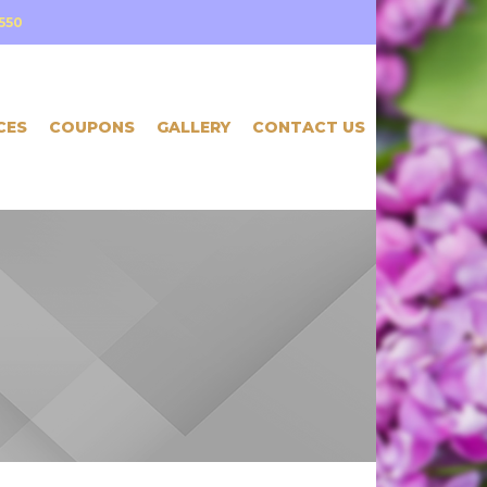
550
CES
COUPONS
GALLERY
CONTACT US