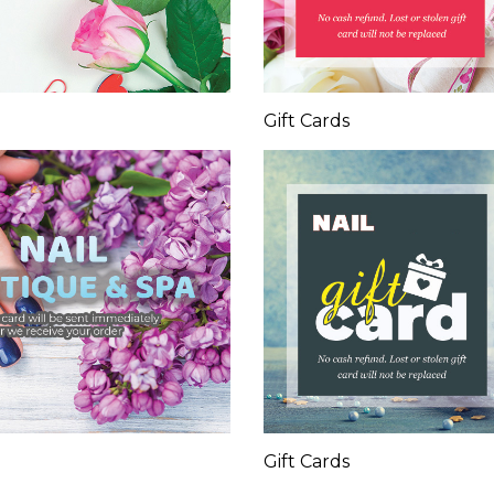
Gift Cards
Gift Cards