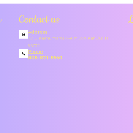
a
Contact us
L
Address
70 E Kaahumanu Ave # B7A Kahului, HI
96732
Phone
808-871-8550