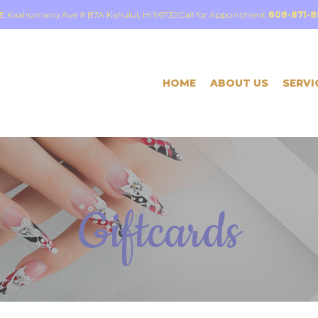
E Kaahumanu Ave # B7A Kahului, HI 96732
Call for Appointment:
808-871-8
HOME
ABOUT US
SERVI
Giftcards