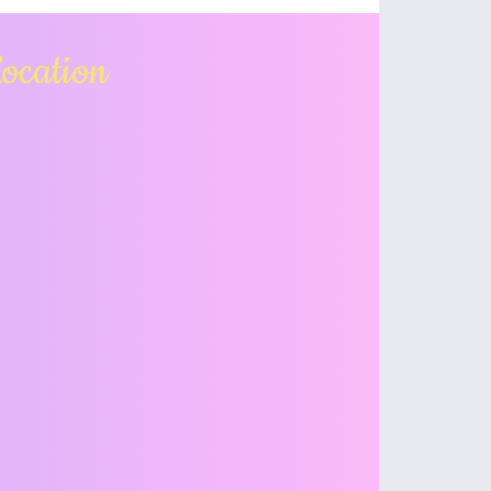
ocation