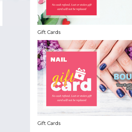
Gift Cards
Gift Cards